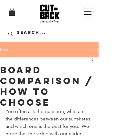
Post
Board
comparison /
how to
choose
You often ask the question, what are 
the differences between our surfskates, 
and which one is the best for you.  We 
hope that the video with our raider 