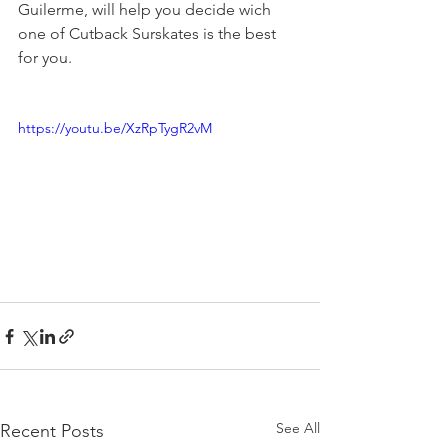
Guilerme, will help you decide wich 
one of Cutback Surskates is the best 
for you. 
https://youtu.be/XzRpTygR2vM
See All
Recent Posts