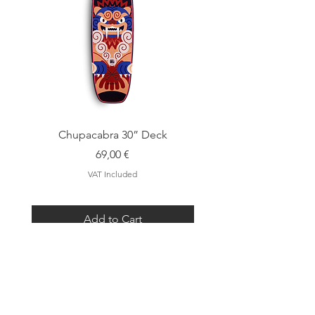
Chupacabra 30” Deck
Price
69,00 €
VAT Included
Add to Cart