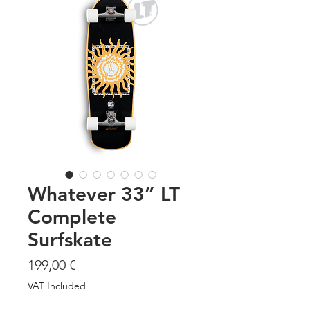
Whatever 33” LT
Complete
Surfskate
Price
199,00 €
VAT Included