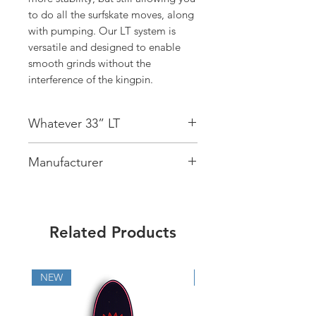
to do all the surfskate moves, along
with pumping. Our LT system is
versatile and designed to enable
smooth grinds without the
interference of the kingpin.
Whatever 33” LT
Deck:
7 Ply Maple
Manufacturer
Concave:
Mellow
Bearings:
Cutback ABEC9
On The Wave sp. z o. o.
Wheels:
Cutback Infinity Wheels -
ul. Bukowińska 26C lok. 14
65mm, 83A
02-703 ,Warszawa, Polska
Trucks:
Cutback Surfskates Trucks LT
Related Products
info@cutbacksurfskates.com
Wheelbase:
19”
Size
: 33” x 10,3”
NEW
NEW