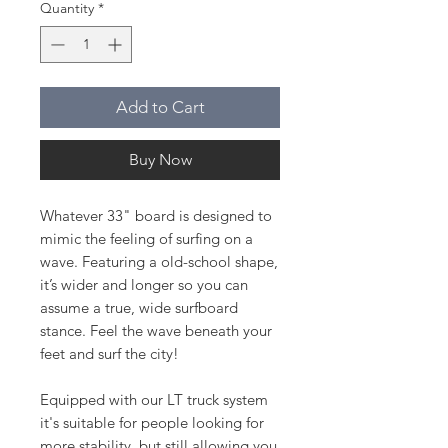
Quantity
*
Add to Cart
Buy Now
Whatever 33" board is designed to
mimic the feeling of surfing on a
wave. Featuring a old-school shape,
it’s wider and longer so you can
assume a true, wide surfboard
stance. Feel the wave beneath your
feet and surf the city!
Equipped with our LT truck system
it's suitable for people looking for
more stability, but still allowing you