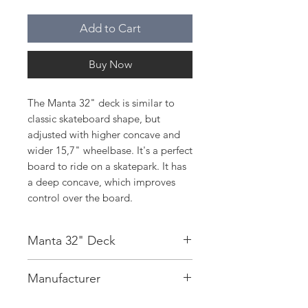
Add to Cart
Buy Now
The Manta 32" deck is similar to
classic skateboard shape, but
adjusted with higher concave and
wider 15,7" wheelbase. It's a perfect
board to ride on a skatepark. It has
a deep concave, which improves
control over the board.
Manta 32" Deck
Deck:
7 Ply Maple
Manufacturer
Concave:
Deep
Wheelbase:
15,7”
On The Wave sp. z o. o.