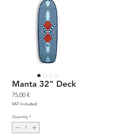
Manta 32" Deck
Price
75,00 €
VAT Included
Quantity
*