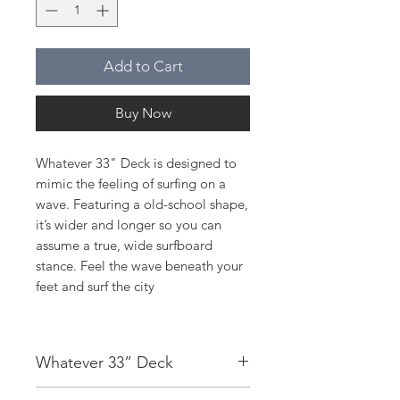
Add to Cart
Buy Now
Whatever 33" Deck is designed to
mimic the feeling of surfing on a
wave. Featuring a old-school shape,
it’s wider and longer so you can
assume a true, wide surfboard
stance. Feel the wave beneath your
feet and surf the city
Whatever 33” Deck
Deck:
7 Ply Maple