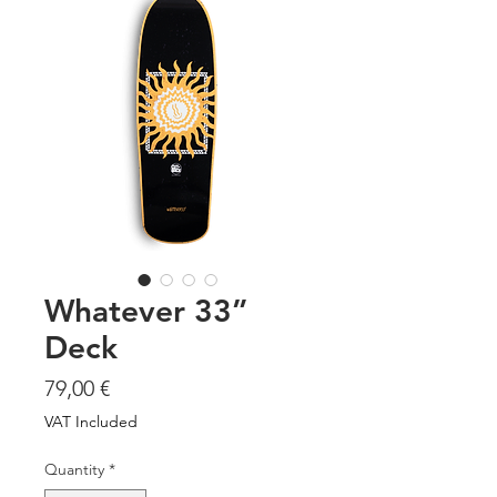
Whatever 33”
Deck
Price
79,00 €
VAT Included
Quantity
*