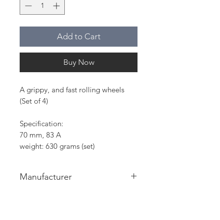
Add to Cart
Buy Now
A grippy, and fast rolling wheels
(Set of 4)
Specification:
70 mm, 83 A
weight: 630 grams (set)
Manufacturer
On The Wave sp. z o. o.
ul. Bukowińska 26C lok. 14
02-703 Warszawa, Polska