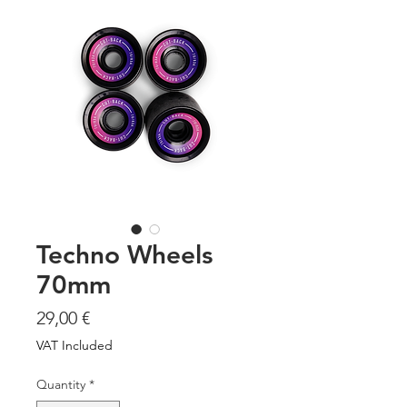
Techno Wheels
70mm
Price
29,00 €
VAT Included
Quantity
*