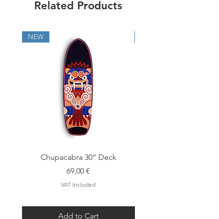
Related Products
info@cutbacksurfskates.com
NEW
NEW
Chupacabra 30” Deck
Price
69,00 €
VAT Included
Add to Cart